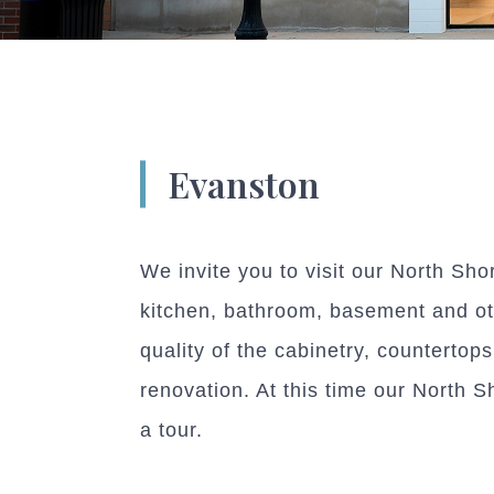
Evanston
We invite you to visit our North Sho
kitchen, bathroom, basement and oth
quality of the cabinetry, countertop
renovation. At this time our North S
a tour.