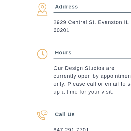
Address
2929 Central St, Evanston IL
60201
Hours
Our Design Studios are
currently open by appointmen
only. Please call or email to s
up a time for your visit.
Call Us
847.291.7701