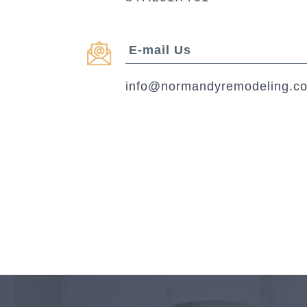
E-mail Us
info@normandyremodeling.c