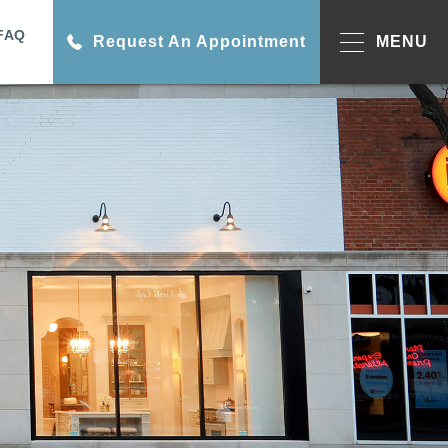
FAQ
Request An Appointment
MENU