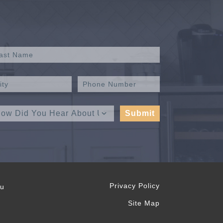
Privacy Policy
ou
Site Map