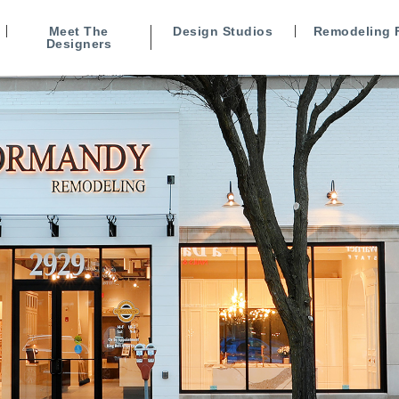
Meet The
Design Studios
Remodeling 
Designers