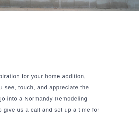
piration for your home addition,
u see, touch, and appreciate the
at go into a Normandy Remodeling
 give us a call and set up a time for