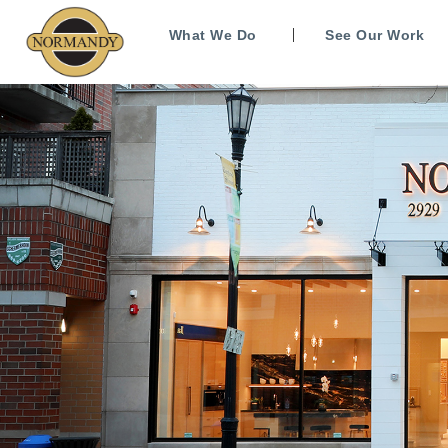
What We Do
See Our Work