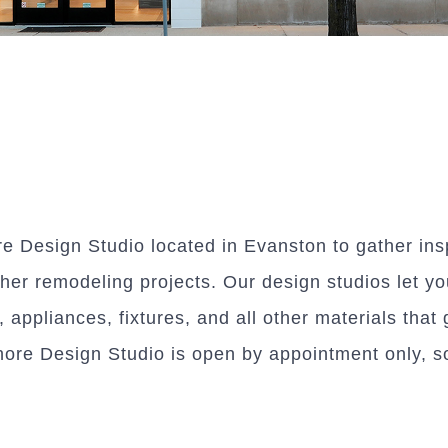
re Design Studio located in Evanston to gather ins
er remodeling projects. Our design studios let yo
s, appliances, fixtures, and all other materials th
hore Design Studio is open by appointment only, so