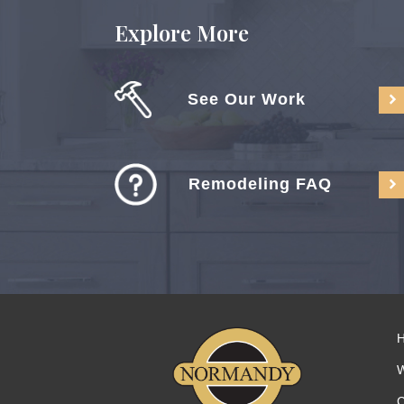
Explore More
See Our Work
Remodeling FAQ
C