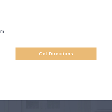
om
Get Directions