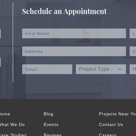
Schedule an Appointment
Home
Blog
Projects Near Y
What We Do
Events
Contact Us
ase Studies
Reviews
Careers