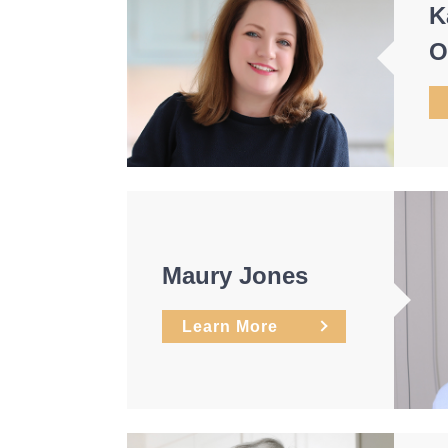
K
O
Maury Jones
Learn More