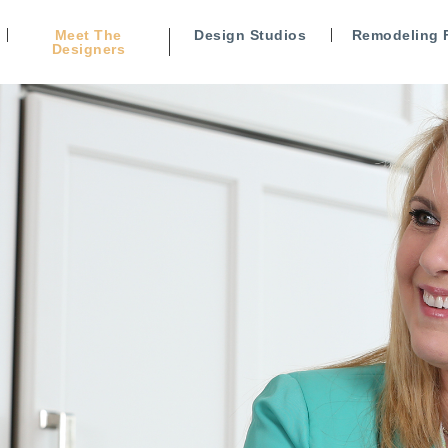
Meet The
Design Studios
Remodeling 
Designers