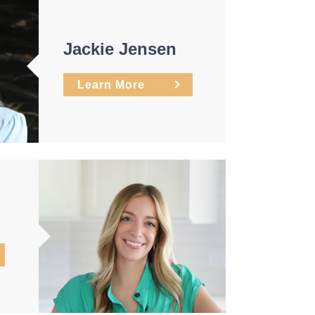
Jackie Jensen
Learn More