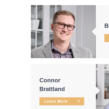
B
Connor
Brattland
Learn More