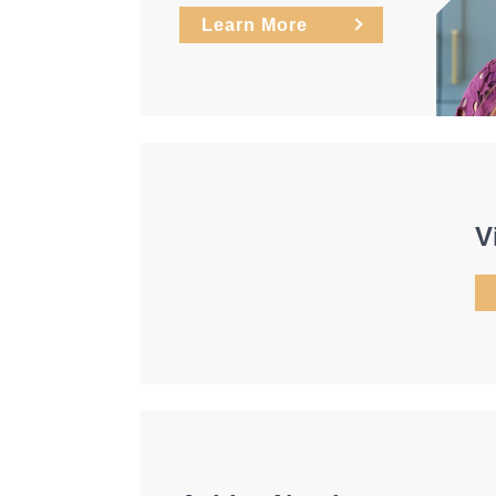
Learn More
V