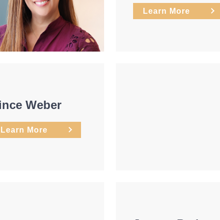
Learn More
ince Weber
Learn More