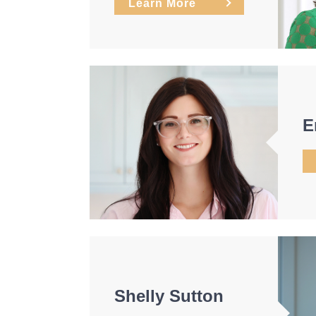
Learn More
E
Shelly Sutton