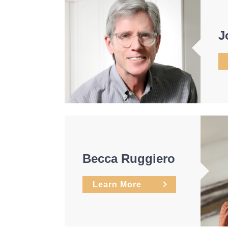
J
Becca Ruggiero
Learn More