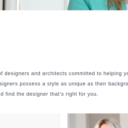
designers and architects committed to helping you
signers possess a style as unique as their backgr
find the designer that’s right for you.