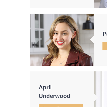
P
April
Underwood