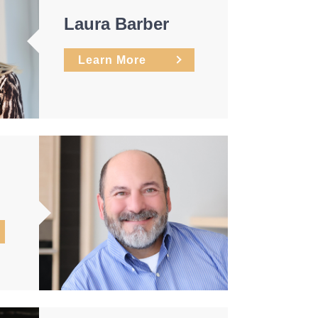
Laura Barber
Learn More