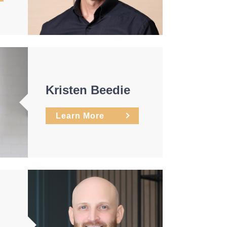
Kristen Beedie
Learn More