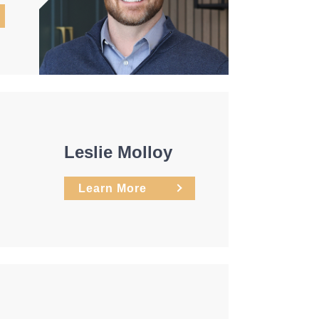
Leslie Molloy
Learn More