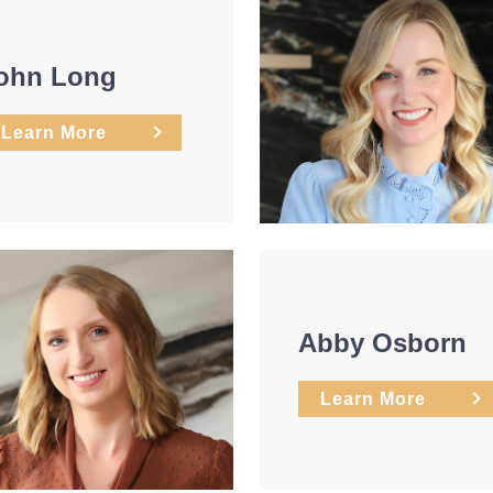
ohn Long
Learn More
Abby Osborn
Learn More