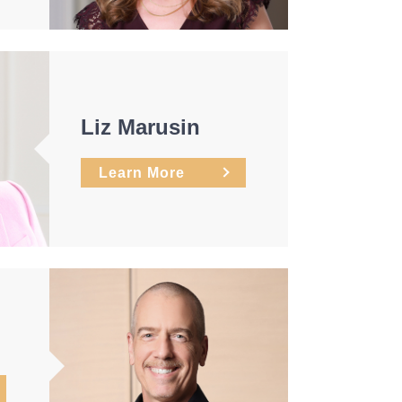
Liz Marusin
Learn More