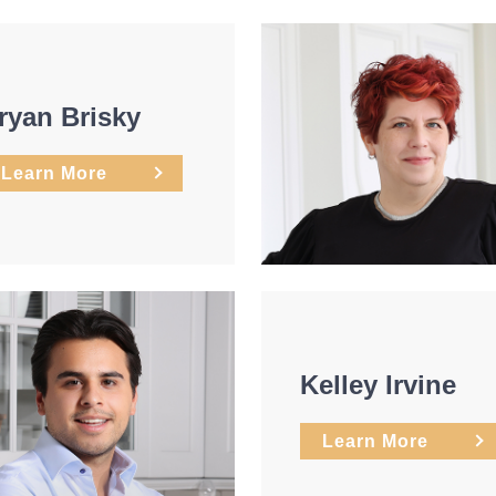
ryan Brisky
Learn More
Kelley Irvine
Learn More