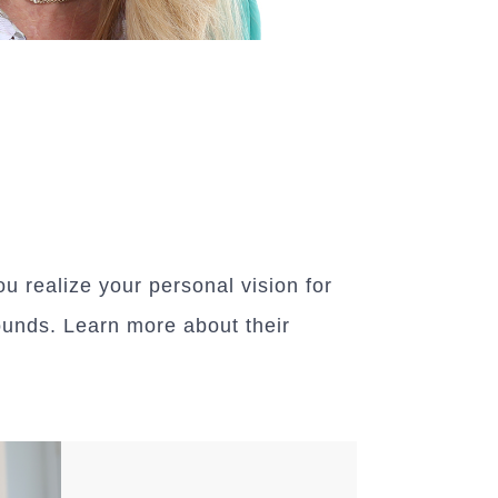
 realize your personal vision for
ounds. Learn more about their