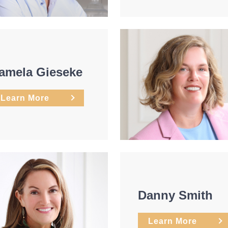
amela Gieseke
Learn More
Danny Smith
Learn More