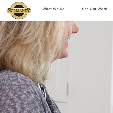
What We Do
See Our Work