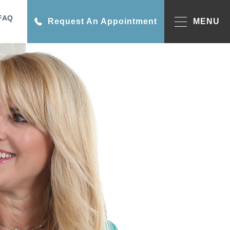
FAQ
Request An Appointment
MENU