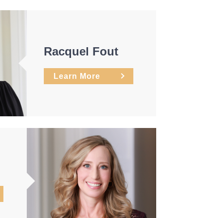
Racquel Fout
Learn More