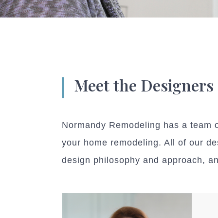
Meet the Designers
Normandy Remodeling has a team of 
your home remodeling. All of our de
design philosophy and approach, and 