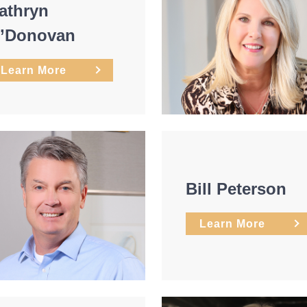
athryn
’Donovan
Learn More
Bill Peterson
Learn More