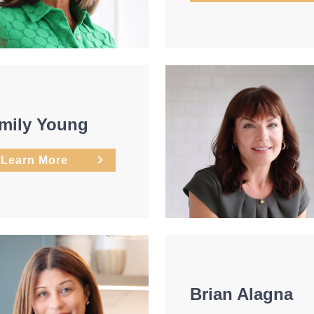
mily Young
Learn More
Brian Alagna