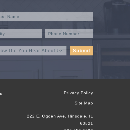
Privacy Policy
ou
Site Map
222 E. Ogden Ave, Hinsdale, IL
60521