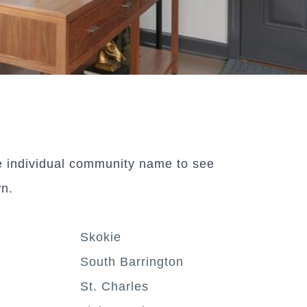
e individual community name to see
wn.
Skokie
South Barrington
St. Charles