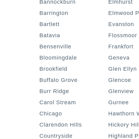
Bannockburn
Elmhurst
Barrington
Elmwood P
Bartlett
Evanston
Batavia
Flossmoor
Bensenville
Frankfort
Bloomingdale
Geneva
Brookfield
Glen Ellyn
Buffalo Grove
Glencoe
Burr Ridge
Glenview
Carol Stream
Gurnee
Chicago
Hawthorn 
Clarendon Hills
Hickory Hil
Countryside
Highland P