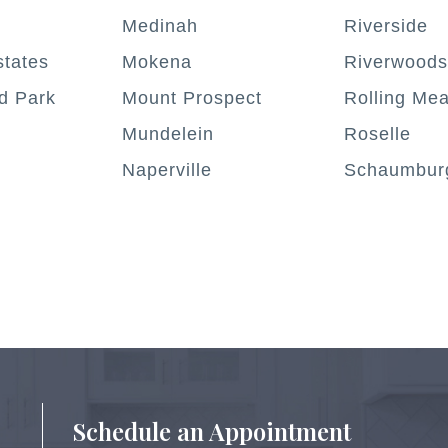
Medinah
Riverside
tates
Mokena
Riverwoods
d Park
Mount Prospect
Rolling Me
Mundelein
Roselle
Naperville
Schaumbur
Schedule an Appointment