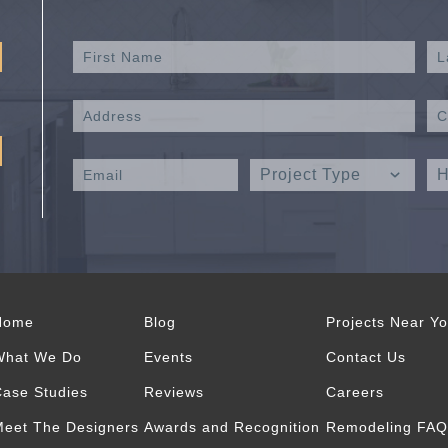
Home
Blog
Projects Near Y
What We Do
Events
Contact Us
ase Studies
Reviews
Careers
eet The Designers
Awards and Recognition
Remodeling FAQ