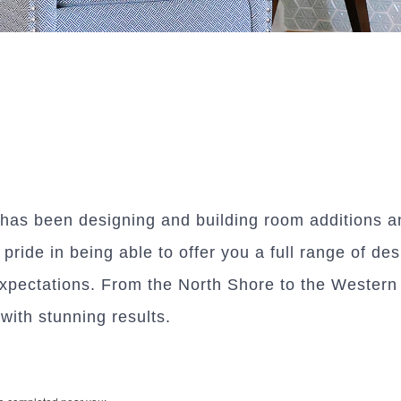
as been designing and building room additions an
ride in being able to offer you a full range of des
pectations. From the North Shore to the Western S
ith stunning results.