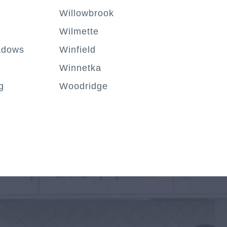
Willowbrook
Wilmette
adows
Winfield
Winnetka
g
Woodridge