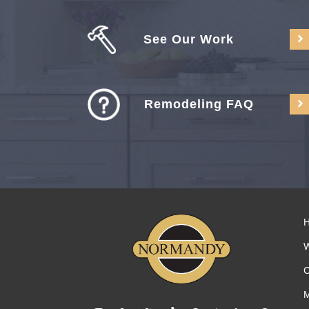
See Our Work
Remodeling FAQ
C
M