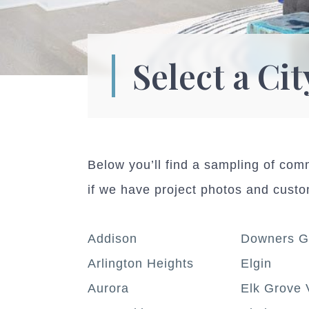
Select a Cit
Below you’ll find a sampling of co
if we have project photos and cust
Addison
Downers G
Arlington Heights
Elgin
Aurora
Elk Grove 