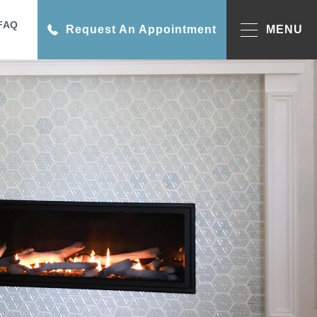
FAQ
Request An Appointment
MENU