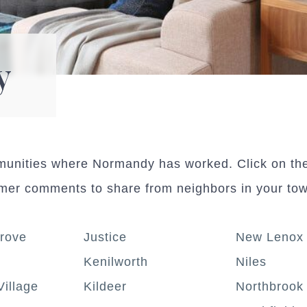
y
mmunities where Normandy has worked. Click on th
omer comments to share from neighbors in your to
rove
Justice
New Lenox
Kenilworth
Niles
Village
Kildeer
Northbrook