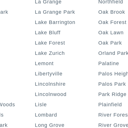
La Grange
Northfield
ark
La Grange Park
Oak Brook
Lake Barrington
Oak Forest
Lake Bluff
Oak Lawn
Lake Forest
Oak Park
Lake Zurich
Orland Par
Lemont
Palatine
Libertyville
Palos Heig
Lincolnshire
Palos Park
Lincolnwood
Park Ridge
Woods
Lisle
Plainfield
ls
Lombard
River Fores
ark
Long Grove
River Grov