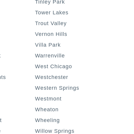
Tinley Park
Tower Lakes
Trout Valley
Vernon Hills
Villa Park
k
Warrenville
West Chicago
hts
Westchester
Western Springs
Westmont
Wheaton
t
Wheeling
e
Willow Springs