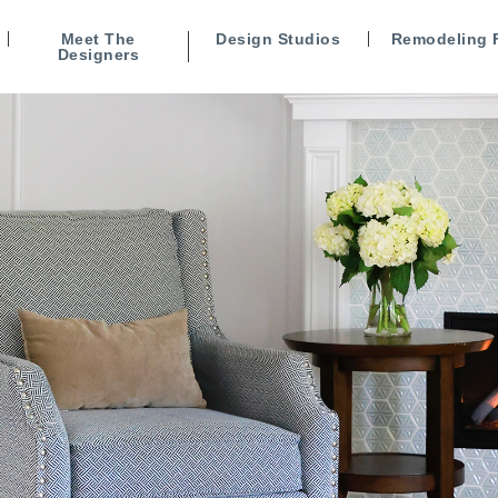
Meet The
Design Studios
Remodeling 
Designers