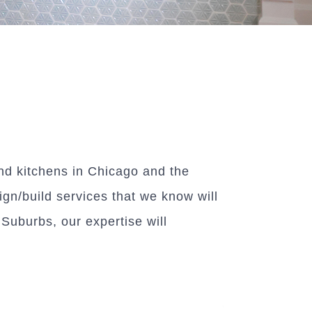
d kitchens in Chicago and the
ign/build services that we know will
uburbs, our expertise will