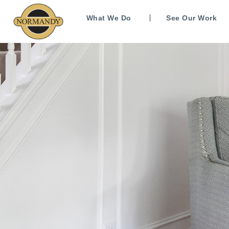
What We Do
See Our Work