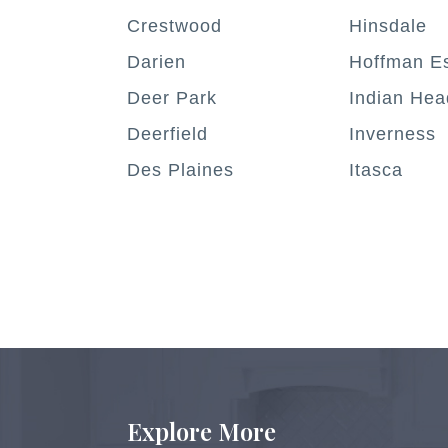
Crestwood
Hinsdale
Darien
Hoffman Es
Deer Park
Indian Hea
Deerfield
Inverness
Des Plaines
Itasca
Explore More