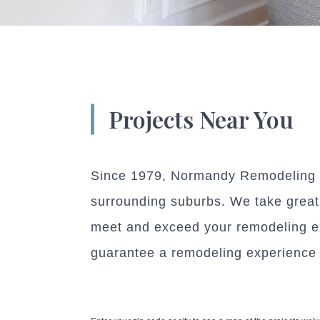
Projects Near You
Since 1979, Normandy Remodeling h
surrounding suburbs. We take great p
meet and exceed your remodeling ex
guarantee a remodeling experience w